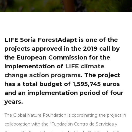
LIFE Soria ForestAdapt is one of the
projects approved in the 2019 call by
the European Commission for the
implementation of
LIFE climate
change action programs
. The project
has a total budget of 1,595,745 euros
and an implementation period of four
years.
The Global Nature Foundation is coordinating the project in
collaboration with the "Fundación Centro de Servicios y