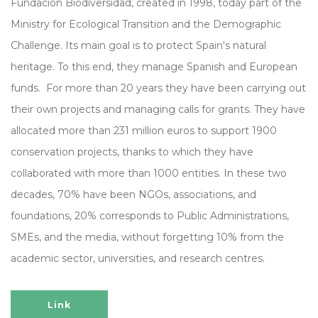
Fundación Biodiversidad, created in 1998, today part of the
Ministry for Ecological Transition and the Demographic
Challenge. Its main goal is to protect Spain's natural
heritage. To this end, they manage Spanish and European
funds. For more than 20 years they have been carrying out
their own projects and managing calls for grants. They have
allocated more than 231 million euros to support 1900
conservation projects, thanks to which they have
collaborated with more than 1000 entities. In these two
decades, 70% have been NGOs, associations, and
foundations, 20% corresponds to Public Administrations,
SMEs, and the media, without forgetting 10% from the
academic sector, universities, and research centres.
Link