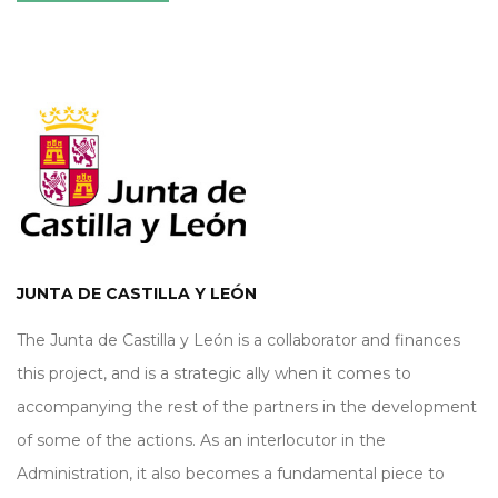
JUNTA DE CASTILLA Y LEÓN
The Junta de Castilla y León is a collaborator and finances
this project, and is a strategic ally when it comes to
accompanying the rest of the partners in the development
of some of the actions. As an interlocutor in the
Administration, it also becomes a fundamental piece to