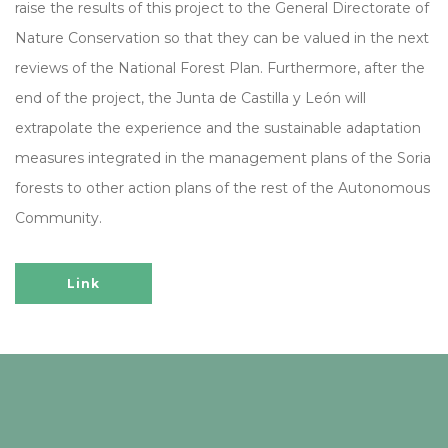
raise the results of this project to the General Directorate of
Nature Conservation so that they can be valued in the next
reviews of the National Forest Plan. Furthermore, after the
end of the project, the Junta de Castilla y León will
extrapolate the experience and the sustainable adaptation
measures integrated in the management plans of the Soria
forests to other action plans of the rest of the Autonomous
Community.
Link