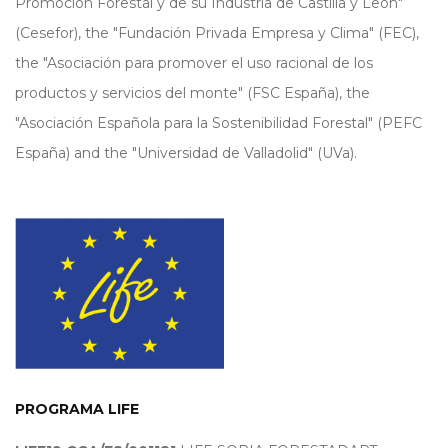
Promoción Forestal y de su Industria de Castilla y León"
(Cesefor), the "Fundación Privada Empresa y Clima" (FEC),
the "Asociación para promover el uso racional de los
productos y servicios del monte" (FSC España), the
"Asociación Española para la Sostenibilidad Forestal" (PEFC
España) and the "Universidad de Valladolid" (UVa).
PROGRAMA LIFE