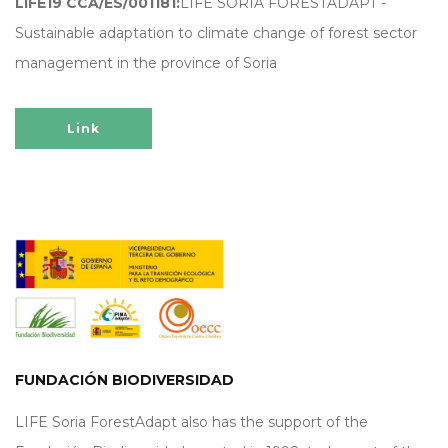
LIFE19 CCA/ES/001181:
LIFE SORIA FORESTADAPT -
Sustainable adaptation to climate change of forest sector
management in the province of Soria
Link
FUNDACIÓN BIODIVERSIDAD
LIFE Soria ForestAdapt also has the support of the