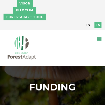
Skip to main content
VISOR
FITOCLIM
FORESTADAPT TOOL
ES
EN
FUNDING