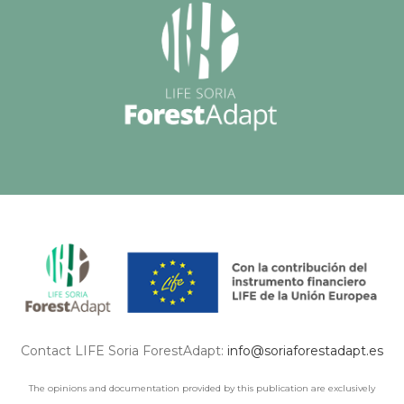
Contact LIFE Soria ForestAdapt:
info@soriaforestadapt.es
The opinions and documentation provided by this publication are exclusively