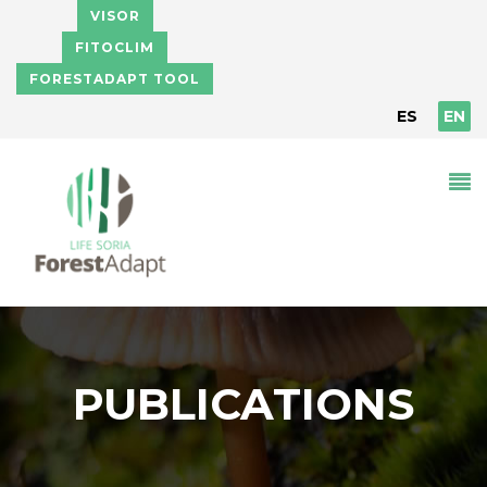
Skip to main content
VISOR
FITOCLIM
FORESTADAPT TOOL
ES
EN
PUBLICATIONS