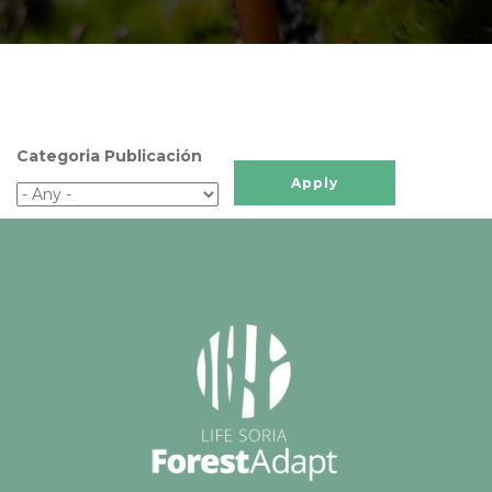
Categoria Publicación