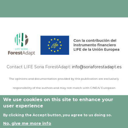
Contact LIFE Soria ForestAdapt:
info@soriaforestadapt.es
The opinions and documentation provided by this publication are exclusively
responsibility of the authors and may not match with CINEA/ European
Commission points of view.
We use cookies on this site to enhance your
user experience
By clicking the Accept button, you agree to us doing so.
© 2021 All rights reserved |
Legal Notice
|
Privacy policy
|
No, give me more info