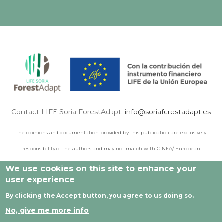
Contact LIFE Soria ForestAdapt:
info@soriaforestadapt.es
The opinions and documentation provided by this publication are exclusively
responsibility of the authors and may not match with CINEA/ European
Commission points of view.
We use cookies on this site to enhance your
user experience
By clicking the Accept button, you agree to us doing so.
© 2021 All rights reserved |
Legal Notice
|
Privacy policy
|
No, give me more info
Cookie privacy
|
Developed by Cesefor