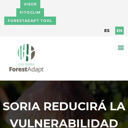
Skip to main content
VISOR
FITOCLIM
FORESTADAPT TOOL
ES
EN
SORIA REDUCIRÁ LA
VULNERABILIDAD