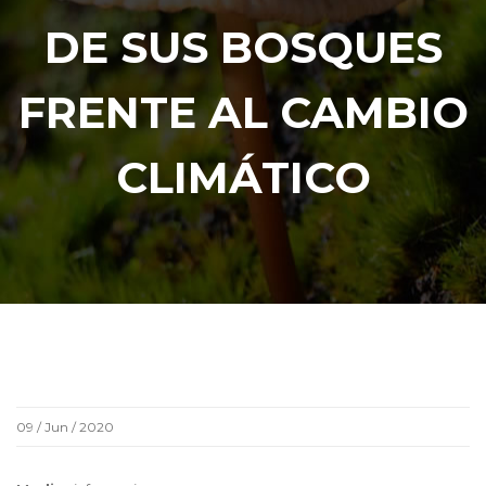
DE SUS BOSQUES
FRENTE AL CAMBIO
CLIMÁTICO
09 / Jun / 2020