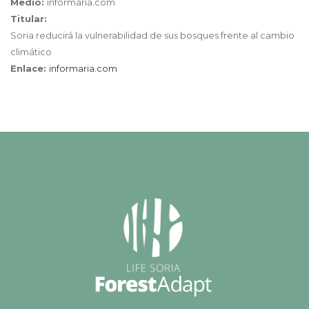
Medio:
informaria.com
Titular:
Soria reducirá la vulnerabilidad de sus bosques frente al cambio
climático
Enlace:
informaria.com