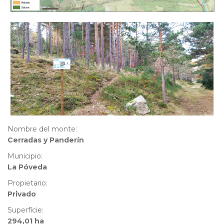
Nombre del monte:
Cerradas y Panderín
Municipio:
La Póveda
Propietario:
Privado
Superfície:
294,01 ha