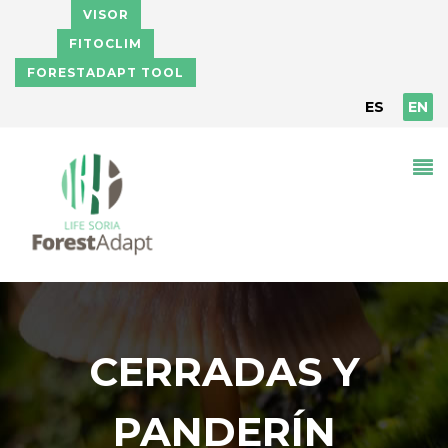
Skip to main content
VISOR
FITOCLIM
FORESTADAPT TOOL
ES
EN
CERRADAS Y
PANDERÍN