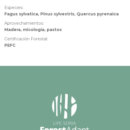
Especies:
Fagus sylvatica, Pinus sylvestris, Quercus pyrenaica
Aprovechamientos:
Madera, micología, pastos
Certificación Forestal:
PEFC