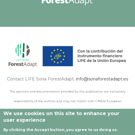
Contact LIFE Soria ForestAdapt:
info@soriaforestadapt.es
The opinions and documentation provided by this publication are exclusively
responsibility of the authors and may not match with CINEA/ European
Commission points of view.
We use cookies on this site to enhance your
user experience
By clicking the Accept button, you agree to us doing so.