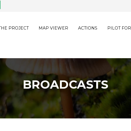
THE PROJECT
MAP VIEWER
ACTIONS
PILOT FOR
BROADCASTS