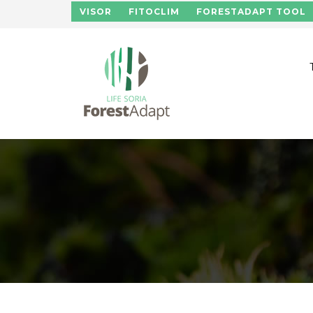
Skip to main content
VISOR
FITOCLIM
FORESTADAPT TOOL