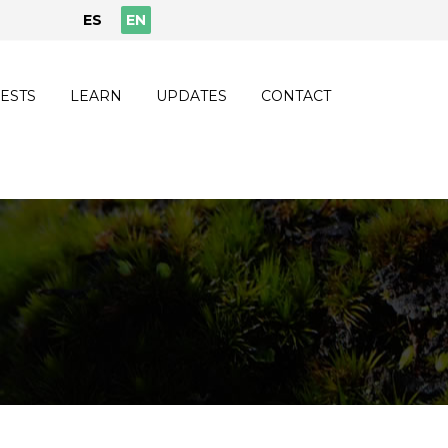
ES
EN
ESTS
LEARN
UPDATES
CONTACT