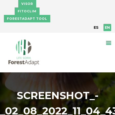
Skip to main content
VISOR
FITOCLIM
FORESTADAPT TOOL
ES
EN
SCREENSHOT_-
_02_08_2022_11_04