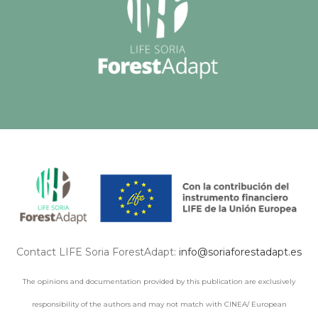
Contact LIFE Soria ForestAdapt:
info@soriaforestadapt.es
The opinions and documentation provided by this publication are exclusively
responsibility of the authors and may not match with CINEA/ European