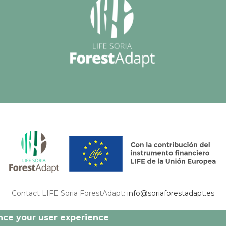
Contact LIFE Soria ForestAdapt:
info@soriaforestadapt.es
 this publication are exclusively responsibility of the authors and may not match with
ance your user experience