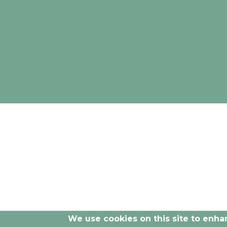
The opinions and documentation provided by
We use cookies on this site to enh