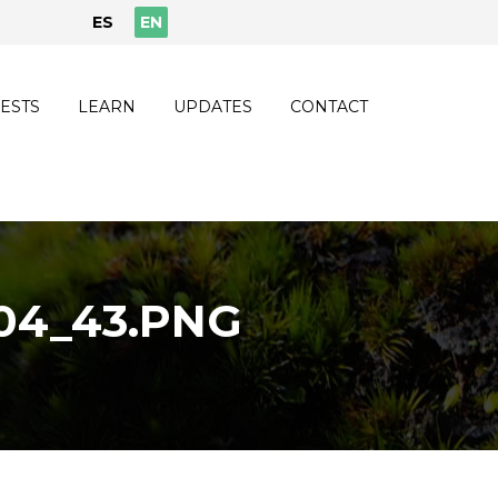
ES
EN
ESTS
LEARN
UPDATES
CONTACT
04_43.PNG