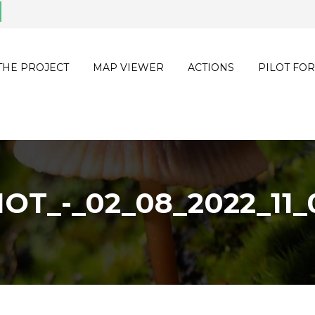
THE PROJECT
MAP VIEWER
ACTIONS
PILOT FOR
OT_-_02_08_2022_11_