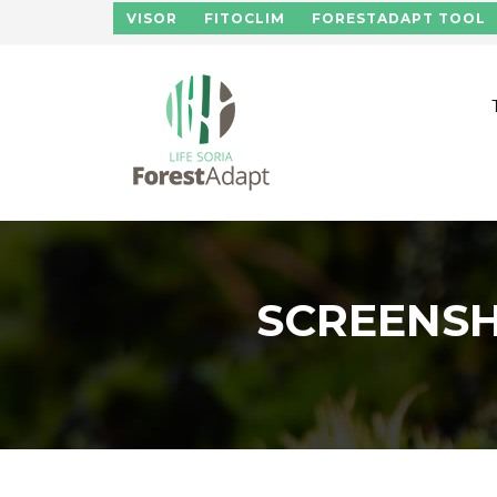
Skip to main content
VISOR
FITOCLIM
FORESTADAPT TOOL
SCREENSH