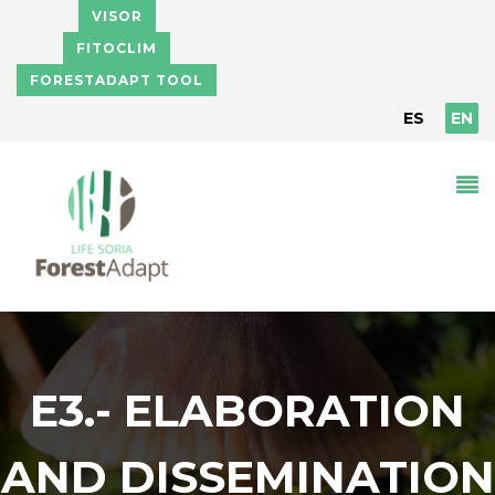
Skip to main content
VISOR
FITOCLIM
FORESTADAPT TOOL
ES
EN
E3.- ELABORATION
AND DISSEMINATION