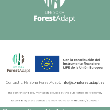
Contact LIFE Soria ForestAdapt:
info@soriaforestadapt.es
The opinions and documentation provided by this publication are exclusively
responsibility of the authors and may not match with CINEA/ European
Commission points of view.