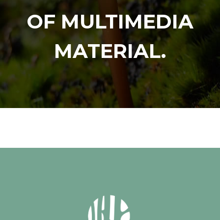
OF MULTIMEDIA
MATERIAL.