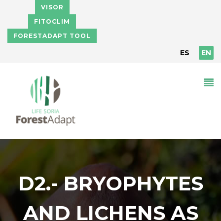
Skip to main content
VISOR
FITOCLIM
FORESTADAPT TOOL
ES
EN
D2.- BRYOPHYTES
AND LICHENS AS