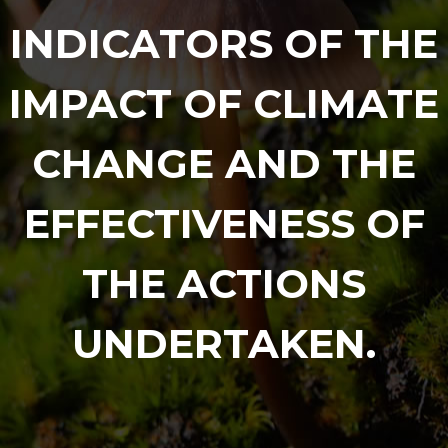
INDICATORS OF THE
IMPACT OF CLIMATE
CHANGE AND THE
EFFECTIVENESS OF
THE ACTIONS
UNDERTAKEN.